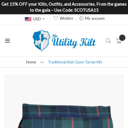
Get 15% OFF your Kilts, Outfits, and Accessories. From the games
to the gala – Use Code: SCOTUSA15
Currency
Wishlist
My account
USD
Home
Traditional Kids Gunn Tartan Kilt
Skip
to
the
end
of
the
images
gallery