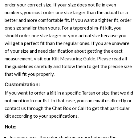
order your correct size. If your size does not lie in even
numbers, you must order one size larger than the actual for a
better and more comfortable fit. If you want a tighter fit, order
one size smaller than yours. For a tapered slim-fit kilt, you
should order one size larger or your actual size because you
will get a perfect fit than the regular ones. If you are unaware
of your size and need clarification about getting the exact
measurement, visit our
Kilt Measuring Guide
. Please read all
the guidelines carefully and follow them to get the precise size
that will fit you properly.
Customization:
If you want to order a kilt in a specific Tartan or size that we did
not mention in our list. In that case, you can email us directly or
contact us through the Chat Box or Call to get that particular
kilt according to your specifications.
Note:
In some cases, the color shade may vary between the