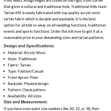
front waist. Rough edges are styled on the right front corner
that gives a cultural and traditional look. Traditional Kids Gunn
Tartan Kilt is newly fabricated with top quality acrylic wool
tartan fabric which is durable and washable. It is the best
option for all kids to wear on all wedding functions, traditional
events and sports functions. Order this kilt now to get it at a
reasonable price in your demanding sizes and tartan patterns.
Design and Specifications:
Material: Acrylic Wool.
Style: Traditional.
Fabric: Tartan.
Type: Fashion/Casual
Front Apron: Plain
Backside: Pleated design
Pattern: Check pattern.
Availability: All sizes
Size and Measurement:
If you have even waist size numbers like 30, 32, or 38, then