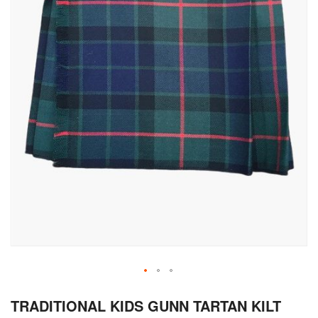
Skip
TRADITIONAL KIDS GUNN TARTAN KILT
to