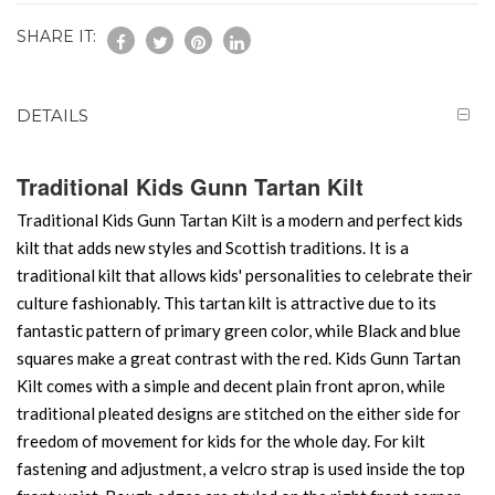
SHARE IT:
DETAILS
Traditional Kids Gunn Tartan Kilt
Traditional Kids Gunn Tartan Kilt is a modern and perfect kids
kilt that adds new styles and Scottish traditions. It is a
traditional kilt that allows kids' personalities to celebrate their
culture fashionably. This tartan kilt is attractive due to its
fantastic pattern of primary green color, while Black and blue
squares make a great contrast with the red. Kids Gunn Tartan
Kilt comes with a simple and decent plain front apron, while
traditional pleated designs are stitched on the either side for
freedom of movement for kids for the whole day. For kilt
fastening and adjustment, a velcro strap is used inside the top