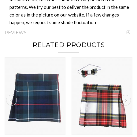
patterns. We try our best to deliver the product in the same
color as in the picture on our website. If a few changes
happen, we request some shade fluctuation
REVIEWS
RELATED PRODUCTS