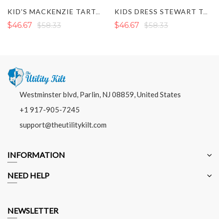
KID'S MACKENZIE TARTAN KILT
KIDS DRESS STEWART TARTAN KILT
$46.67
$58.33
$46.67
$58.33
Westminster blvd, Parlin, NJ 08859, United States
+1 917-905-7245
support@theutilitykilt.com
INFORMATION
NEED HELP
NEWSLETTER