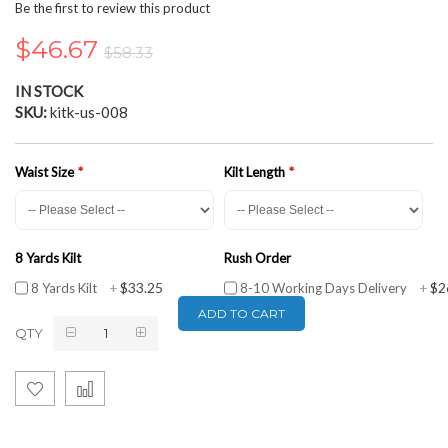
the
Be the first to review this product
beginning
of
$46.67
$58.33
the
images
IN STOCK
gallery
SKU
kitk-us-008
Waist Size
Kilt Length
8 Yards Kilt
Rush Order
$33.25
$2
8 Yards Kilt
+
8-10 Working Days Delivery
+
ADD TO CART
QTY