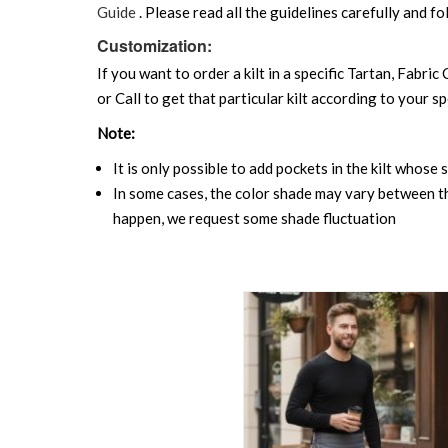
Guide
. Please read all the guidelines carefully and fo
Customization:
If you want to order a kilt in a specific Tartan, Fabric
or Call to get that particular kilt according to your sp
Note:
It is only possible to add pockets in the kilt whose 
In some cases, the color shade may vary between the
happen, we request some shade fluctuation