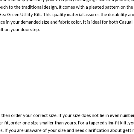
touch to the traditional design, it comes with a pleated pattern on t
ea Green Utility Kilt. This quality material assures the durability an
price in your demanded size and fabric color. It is ideal for both Casua
ilt on your doorstep.
 then order your correct size. If your size does not lie in even numbe
r fit, order one size smaller than yours. For a tapered slim-fit kilt, y
es. If you are unaware of your size and need clarification about gett