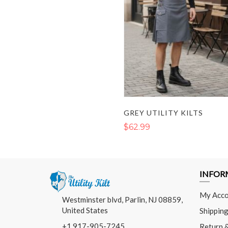
GREY UTILITY KILTS
$62.99
INFOR
My Acco
Westminster blvd, Parlin, NJ 08859,
United States
Shipping
+1 917-905-7245
Return 