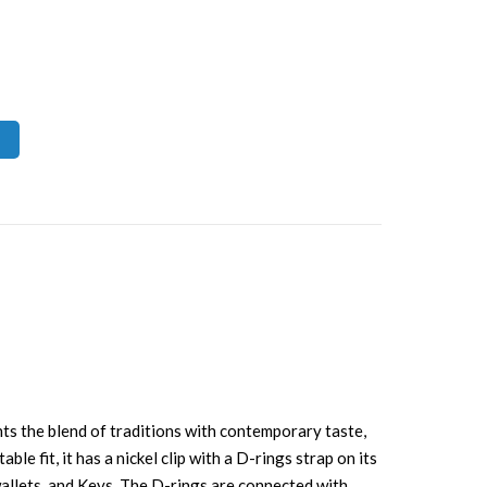
ents the blend of traditions with contemporary taste,
e fit, it has a nickel clip with a D-rings strap on its
 wallets, and Keys. The D-rings are connected with