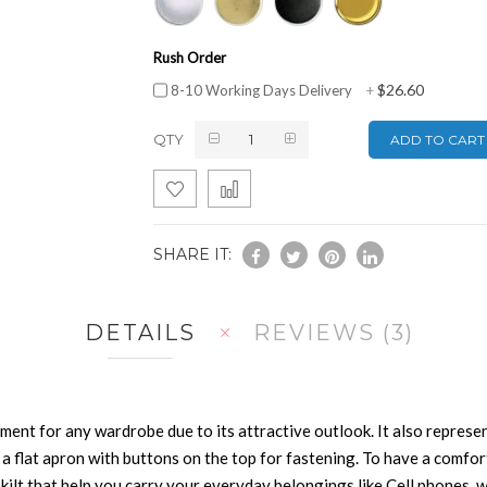
Rush Order
$26.60
8-10 Working Days Delivery
+
QTY
ADD TO CART
SHARE IT:
DETAILS
REVIEWS
3
arment for any wardrobe due to its attractive outlook. It also repres
 flat apron with buttons on the top for fastening. To have a comfortabl
he kilt that help you carry your everyday belongings like Cell phones,