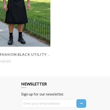
GOTHIC FASHION BLACK UTILITY KILT WITH ZIP DESIGN
$68.83
NEWSLETTER
Sign up for our newsletter.
Sign Up for Our Newsletter: