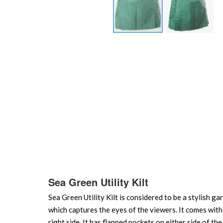
Skip
to
the
beginning
of
the
images
gallery
Sea Green Utility Kilt
Sea Green Utility Kilt is considered to be a stylish g
which captures the eyes of the viewers. It comes with a
right side. It has flapped pockets on either side of t