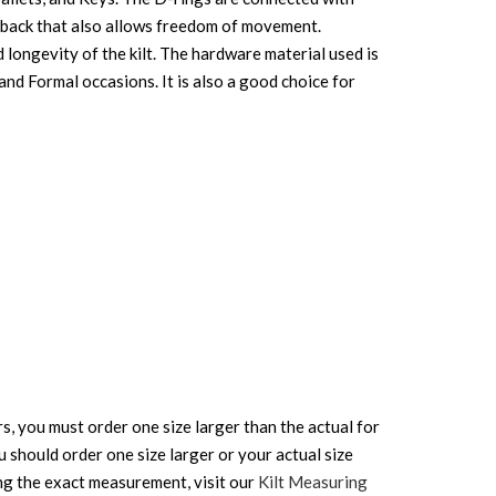
he back that also allows freedom of movement.
d longevity of the kilt. The hardware material used is
l and Formal occasions. It is also a good choice for
rs, you must order one size larger than the actual for
ou should order one size larger or your actual size
ing the exact measurement, visit our
Kilt Measuring