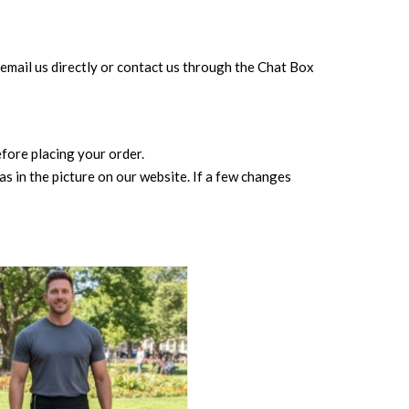
can email us directly or contact us through the Chat Box
before placing your order.
s in the picture on our website. If a few changes