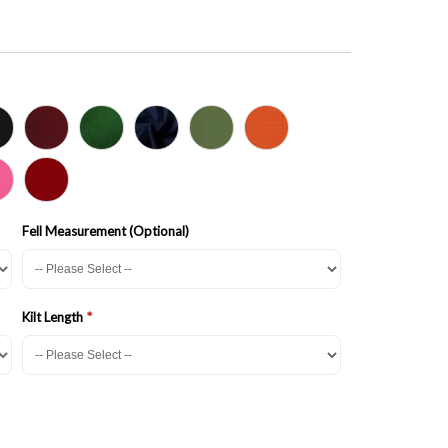
Fell Measurement (Optional)
Kilt Length