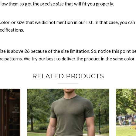
llow them to get the precise size that will fit you properly.
 Color, or size that we did not mention in our list. In that case, you 
ecifications.
size is above 26 because of the size limitation. So, notice this point 
 patterns. We try our best to deliver the product in the same color a
RELATED PRODUCTS