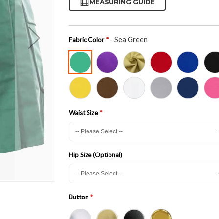
MEASURING GUIDE
- Sea Green
Fabric Color
Waist Size
Hip Size (Optional)
Button