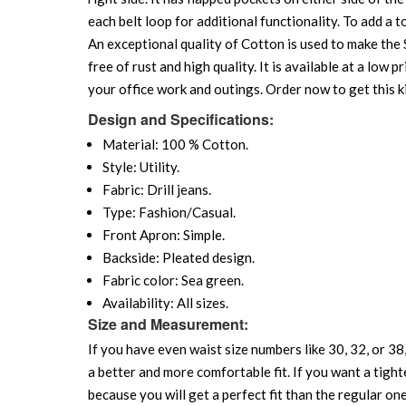
each belt loop for additional functionality. To add a 
An exceptional quality of Cotton is used to make the S
free of rust and high quality. It is available at a low 
your office work and outings. Order now to get this k
Design and Specifications:
Material: 100 % Cotton.
Style: Utility.
Fabric: Drill jeans.
Type: Fashion/Casual.
Front Apron: Simple.
Backside: Pleated design.
Fabric color: Sea green.
Availability: All sizes.
Size and Measurement:
If you have even waist size numbers like 30, 32, or 38,
a better and more comfortable fit. If you want a tighte
because you will get a perfect fit than the regular on