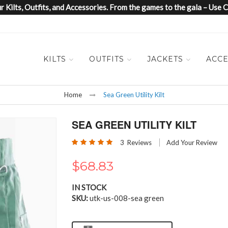
 Kilts, Outfits, and Accessories. From the games to the gala – Us
KILTS
OUTFITS
JACKETS
ACCE
Home
Sea Green Utility Kilt
SEA GREEN UTILITY KILT
Rating:
3
Reviews
Add Your Review
100
100
% of
$68.83
IN STOCK
SKU
utk-us-008-sea green