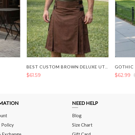
BEST CUSTOM BROWN DELUXE UTILITY KILT FOR SALE
$61.59
$62.99
MATION
NEED HELP
unt
Blog
 Policy
Size Chart
& Exchange
Gift Card