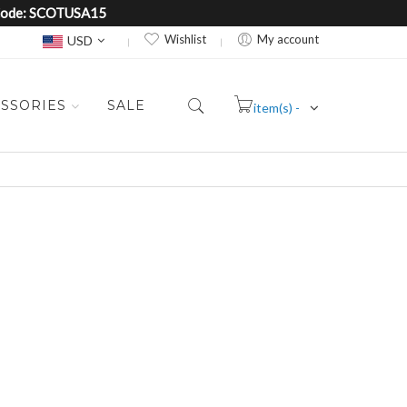
e Code: SCOTUSA15
Currency
Wishlist
My account
USD
SSORIES
SALE
item(s) -
Cart