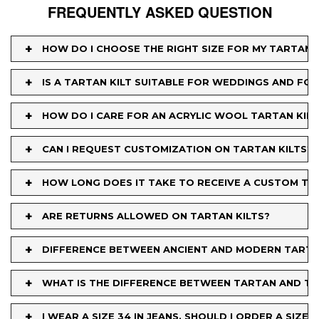
FREQUENTLY ASKED QUESTION
+
HOW DO I CHOOSE THE RIGHT SIZE FOR MY TARTAN K
+
IS A TARTAN KILT SUITABLE FOR WEDDINGS AND FO
+
HOW DO I CARE FOR AN ACRYLIC WOOL TARTAN KILT
+
CAN I REQUEST CUSTOMIZATION ON TARTAN KILTS?
+
HOW LONG DOES IT TAKE TO RECEIVE A CUSTOM TA
+
ARE RETURNS ALLOWED ON TARTAN KILTS?
+
DIFFERENCE BETWEEN ANCIENT AND MODERN TART
+
WHAT IS THE DIFFERENCE BETWEEN TARTAN AND TA
+
I WEAR A SIZE 34 IN JEANS. SHOULD I ORDER A SIZE 34