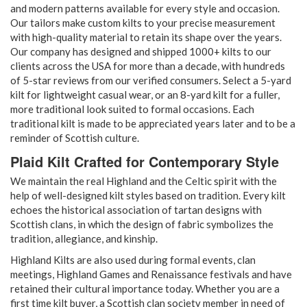
and modern patterns available for every style and occasion.
Our tailors make custom kilts to your precise measurement
with high-quality material to retain its shape over the years.
Our company has designed and shipped 1000+ kilts to our
clients across the USA for more than a decade, with hundreds
of 5-star reviews from our verified consumers. Select a 5-yard
kilt for lightweight casual wear, or an 8-yard kilt for a fuller,
more traditional look suited to formal occasions. Each
traditional kilt is made to be appreciated years later and to be a
reminder of Scottish culture.
Plaid Kilt Crafted for Contemporary Style
We maintain the real Highland and the Celtic spirit with the
help of well-designed kilt styles based on tradition. Every kilt
echoes the historical association of tartan designs with
Scottish clans, in which the design of fabric symbolizes the
tradition, allegiance, and kinship.
Highland Kilts are also used during formal events, clan
meetings, Highland Games and Renaissance festivals and have
retained their cultural importance today. Whether you are a
first time kilt buyer, a Scottish clan society member in need of