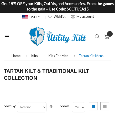
Get 15% OFF your Kilts, Outfits, and Accessories. From the games
to the gala – Use Code: SCOTUSA15
Currency
Wishlist
My account
USD
Home
Kilts
Kilts For Men
Tartan Kilt Mens
TARTAN KILT & TRADITIONAL KILT
COLLECTION
Set
View
Grid
List
Sort By
Show
Descending
as