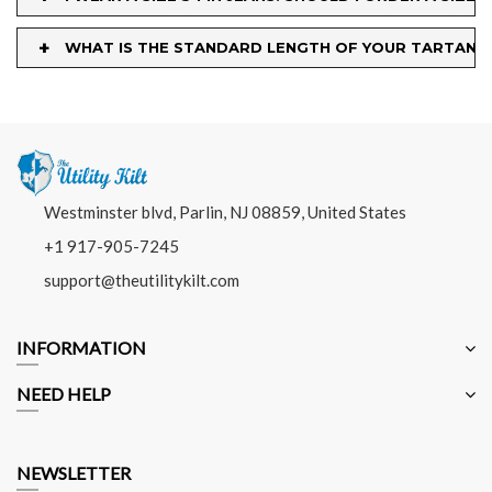
+
WHAT IS THE STANDARD LENGTH OF YOUR TARTAN K
Westminster blvd, Parlin, NJ 08859, United States
+1 917-905-7245
support@theutilitykilt.com
INFORMATION
NEED HELP
NEWSLETTER