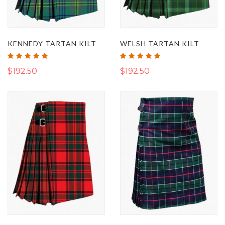
KENNEDY TARTAN KILT
WELSH TARTAN KILT
Rating:
Rating:
100%
100%
$192.50
$192.50