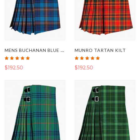
MENS BUCHANAN BLUE TARTAN KILT
MUNRO TARTAN KILT
Rating:
Rating:
100%
100%
$192.50
$192.50