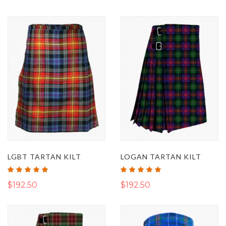
LGBT TARTAN KILT
LOGAN TARTAN KILT
Rating:
Rating:
100%
100%
$192.50
$192.50