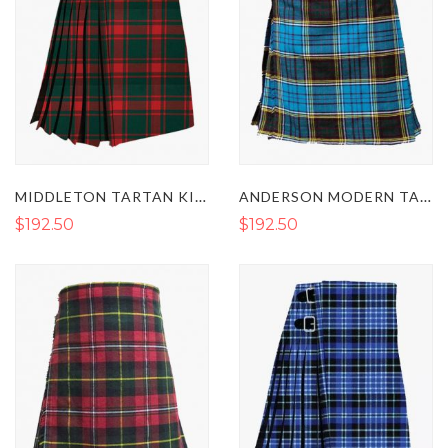
MIDDLETON TARTAN KILT
ANDERSON MODERN TARTAN KILT
$192.50
$192.50