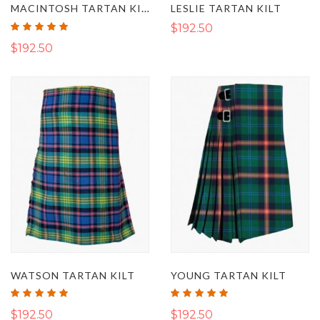
MACINTOSH TARTAN KILT
LESLIE TARTAN KILT
Rating:
$192.50
100%
$192.50
WATSON TARTAN KILT
YOUNG TARTAN KILT
Rating:
Rating:
100%
100%
$192.50
$192.50