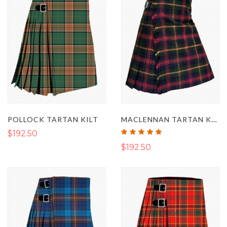
MACLENNAN TARTAN KILT
POLLOCK TARTAN KILT
Rating:
$192.50
100%
$192.50