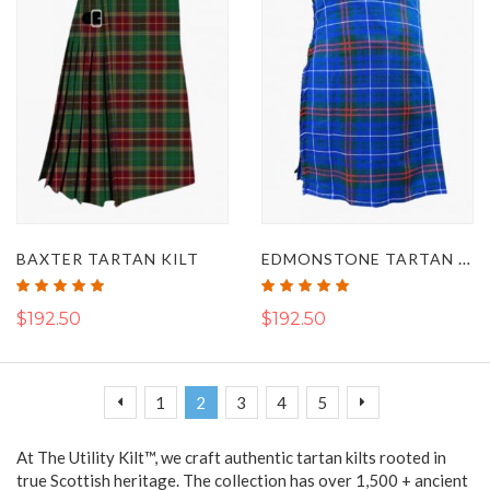
EDMONSTONE TARTAN KILT
BAXTER TARTAN KILT
Rating:
Rating:
100%
100%
$192.50
$192.50
Page
Page
Page
You're currently reading page
Page
Page
Page
Page
Previous
Next
1
2
3
4
5
At The Utility Kilt™, we craft authentic tartan kilts rooted in
true Scottish heritage. The collection has over 1,500 + ancient