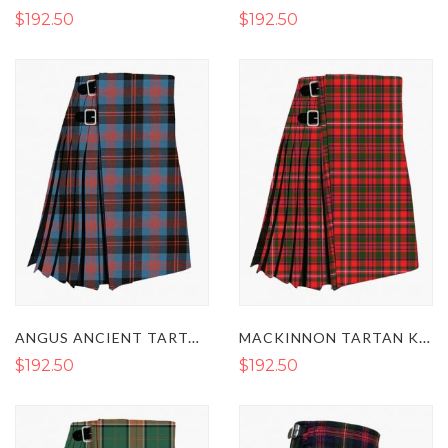
$192.50
$192.50
ANGUS ANCIENT TARTAN KILT
MACKINNON TARTAN KILT
$192.50
$192.50