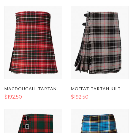
Direction
MACDOUGALL TARTAN KILT
MOFFAT TARTAN KILT
$192.50
$192.50