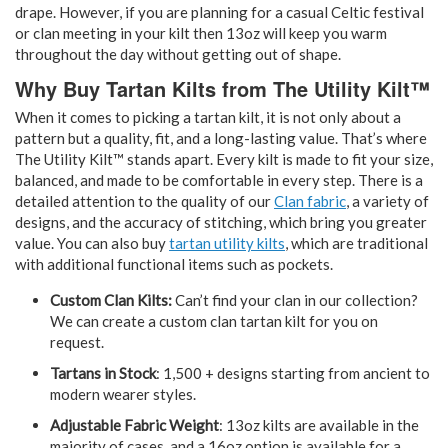
drape. However, if you are planning for a casual Celtic festival
or clan meeting in your kilt then 13oz will keep you warm
throughout the day without getting out of shape.
Why Buy Tartan Kilts from The Utility Kilt™
When it comes to picking a tartan kilt, it is not only about a
pattern but a quality, fit, and a long-lasting value. That’s where
The Utility Kilt™ stands apart. Every kilt is made to fit your size,
balanced, and made to be comfortable in every step. There is a
detailed attention to the quality of our
Clan fabric
, a variety of
designs, and the accuracy of stitching, which bring you greater
value. You can also buy
tartan utility kilts
, which are traditional
with additional functional items such as pockets.
Custom Clan Kilts:
Can’t find your clan in our collection?
We can create a custom clan tartan kilt for you on
request.
Tartans in Stock
: 1,500 + designs starting from ancient to
modern wearer styles.
Adjustable Fabric Weight
: 13oz kilts are available in the
majority of cases, and a 16oz option is available for a