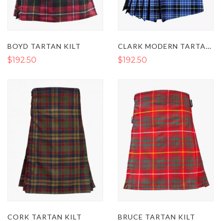
CLARK MODERN TARTAN KILT
BOYD TARTAN KILT
$192.50
$192.50
CORK TARTAN KILT
BRUCE TARTAN KILT