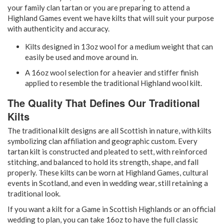
your family clan tartan or you are preparing to attend a
Highland Games event we have kilts that will suit your purpose
with authenticity and accuracy.
Kilts designed in 13oz wool for a medium weight that can
easily be used and move around in.
A 16oz wool selection for a heavier and stiffer finish
applied to resemble the traditional Highland wool kilt.
The Quality That Defines Our Traditional
Kilts
The traditional kilt designs are all Scottish in nature, with kilts
symbolizing clan affiliation and geographic custom. Every
tartan kilt is constructed and pleated to sett, with reinforced
stitching, and balanced to hold its strength, shape, and fall
properly. These kilts can be worn at Highland Games, cultural
events in Scotland, and even in wedding wear, still retaining a
traditional look.
If you want a kilt for a Game in Scottish Highlands or an official
wedding to plan, you can take 16oz to have the full classic