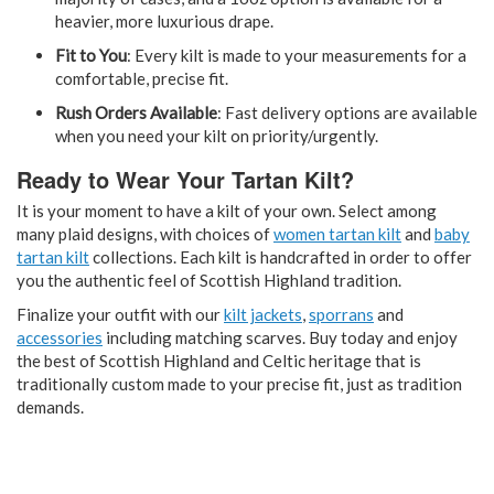
heavier, more luxurious drape.
Fit to You
: Every kilt is made to your measurements for a
comfortable, precise fit.
Rush Orders Available
: Fast delivery options are available
when you need your kilt on priority/urgently.
Ready to Wear Your Tartan Kilt?
It is your moment to have a kilt of your own. Select among
many plaid designs, with choices of
women tartan kilt
and
baby
tartan kilt
collections. Each kilt is handcrafted in order to offer
you the authentic feel of Scottish Highland tradition.
Finalize your outfit with our
kilt jackets
,
sporrans
and
accessories
including matching scarves. Buy today and enjoy
the best of Scottish Highland and Celtic heritage that is
traditionally custom made to your precise fit, just as tradition
demands.