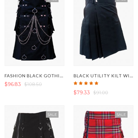
FASHION BLACK GOTHIC UTILITY KILT WITH CHAINS
BLACK UTILITY KILT WITH SLANT POCKETS
Rating:
$96.83
$108.50
100%
$79.33
$91.00
SALE
SALE