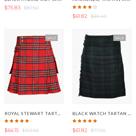
Rating:
$75.83
$87.50
76%
$61.82
$80.49
SALE
SALE
ROYAL STEWART TARTAN UTILITY KILT
BLACK WATCH TARTAN KILT
Rating:
Rating:
100%
97%
$64.15
$102.66
$61.82
$77.00