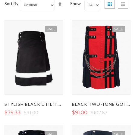
Set
View
Grid
List
Sort By
Show
Descending
as
Direction
SALE
SALE
STYLISH BLACK UTILITY KILT WITH WHITE STRAP
BLACK TWO-TONE GOTHIC KILT WITH RED APRON
$79.33
$91.00
$91.00
$102.67
SALE
SALE