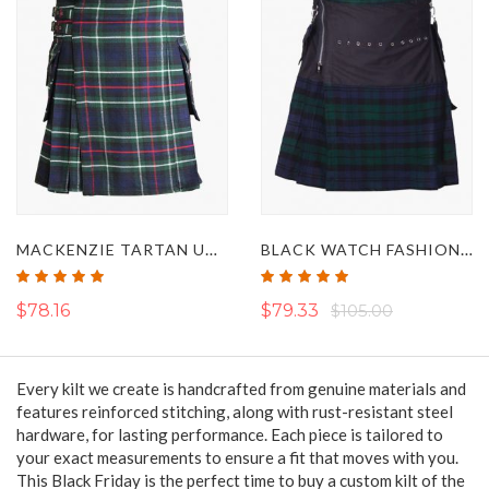
MACKENZIE TARTAN UTILITY KILT
BLACK WATCH FASHION HYBRID UTILITY KILT
Rating:
Rating:
100%
100%
$78.16
$79.33
$105.00
Every kilt we create is handcrafted from genuine materials
and
features reinforced stitching, along with rust-resistant steel
hardware, for lasting performance.
Each
piece is tailored to
your exact measurements to ensure a fit that moves with you.
This Black Friday is the perfect time to buy a custom kilt of the