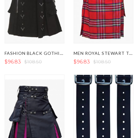
FASHION BLACK GOTHIC STEAMPUNK KILT
MEN ROYAL STEWART TARTAN UTILITY KILT WITH ZIP
$96.83
$108.50
$96.83
$108.50