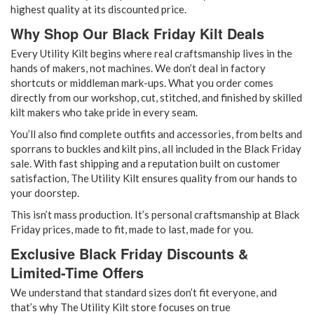
highest quality at its discounted price.
Why Shop Our Black Friday Kilt Deals
Every Utility Kilt begins where real craftsmanship lives in the
hands of makers
, not machines. We don’t deal in factory
shortcuts or middleman mark-ups. What you order comes
directly from our workshop, cut, stitched, and finished by skilled
kilt makers who take pride in every seam.
You’ll also find complete outfits and accessories, from belts and
sporrans to buckles and kilt pins, all included in the Black Friday
sale. With fast shipping and a reputation built on customer
satisfaction, The Utility Kilt ensures quality from our hands to
your doorstep.
This isn’t mass production. It’s personal craftsmanship at Black
Friday prices, made to fit, made to last, made for you.
Exclusive Black Friday Discounts &
Limited-Time Offers
We understand that standard sizes don’t fit everyone, and
that’s why The Utility Kilt store focuses on true