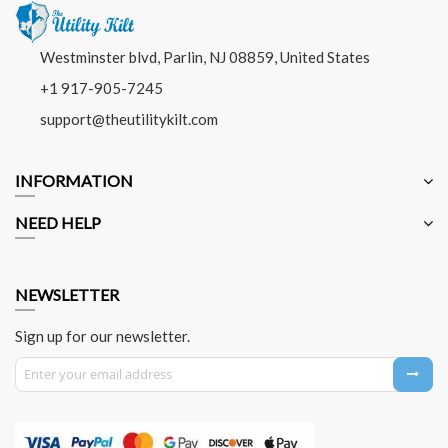
Westminster blvd, Parlin, NJ 08859, United States
+1 917-905-7245
support@theutilitykilt.com
INFORMATION
NEED HELP
NEWSLETTER
Sign up for our newsletter.
Sign Up for Our Newsletter: