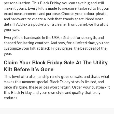
personalization. This Black Friday, you can save big and still
make it yours. Every kilt is made to measure, tailored to fit your
exact measurements and purpose. Choose your colour, pleats,
and hardware to create a look that stands apart. Need more
detail? Add extra pockets or a cleaner front panel, we’ll craft it
your way.
Every
kilt is handmade in the USA, stitched for strength, and
shaped for lasting comfort. And now, for a limited time, you can
customize your kilt at Black Friday prices, the best deal of the
year.
Claim Your Black Friday Sale At The Utility
Kilt Before It’s Gone
This level of craftsmanship rarely goes on sale, and that’s what
makes this moment special. Black Friday stock is limited, and
once it’s gone, these prices won’t return. Order your custom kilt
this Black Friday and your own style and quality that truly
endures.