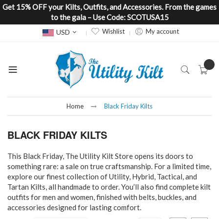
Get 15% OFF your Kilts, Outfits, and Accessories. From the games
to the gala – Use Code: SCOTUSA15
Currency
Wishlist
My account
USD
Home
Black Friday Kilts
BLACK FRIDAY KILTS
This Black Friday, The Utility Kilt Store opens its doors to
something rare: a sale on true craftsmanship. For a limited time,
explore our finest collection of Utility, Hybrid, Tactical, and
Tartan Kilts, all handmade to order. You’ll also find complete kilt
outfits for men and women, finished with belts, buckles, and
accessories designed for lasting comfort.