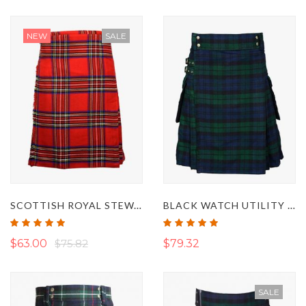
NEW
SALE
SCOTTISH ROYAL STEWART TARTAN KILT
BLACK WATCH UTILITY KILT
Rating:
Rating:
100%
100%
$63.00
$75.82
$79.32
SALE