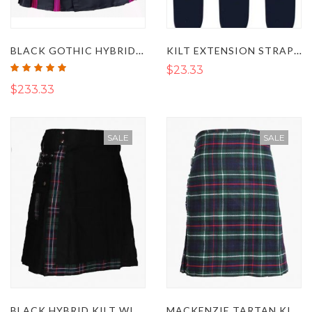
BLACK GOTHIC HYBRID KILT WITH PINK STRIPES
KILT EXTENSION STRAP SET OF 3
Rating:
$23.33
100%
$233.33
SALE
SALE
BLACK HYBRID KILT WITH SCOTTISH NATIONAL STRAPS
MACKENZIE TARTAN KILT